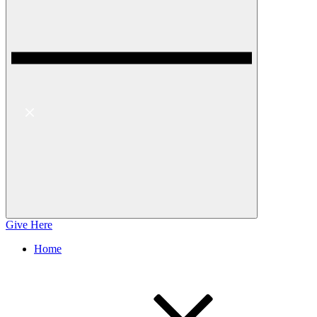
Give Here
Home