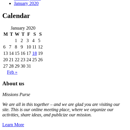
January 2020
Calendar
January 2020
M
T
W
T
F
S
S
1
2
3
4
5
6
7
8
9
10
11
12
13
14
15
16
17
18
19
20
21
22
23
24
25
26
27
28
29
30
31
Feb »
About us
Missions Purse
We are all in this together – and we are glad you are visiting our
site. This is our online meeting place, where we organize our
activities, share ideas, and publicize our mission.
Learn More