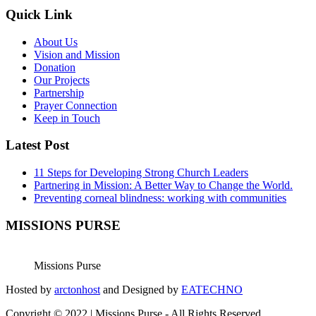
Quick Link
About Us
Vision and Mission
Donation
Our Projects
Partnership
Prayer Connection
Keep in Touch
Latest Post
11 Steps for Developing Strong Church Leaders
Partnering in Mission: A Better Way to Change the World.
Preventing corneal blindness: working with communities
MISSIONS PURSE
Missions Purse
Hosted by
arctonhost
and Designed by
EATECHNO
Copyright © 2022 | Missions Purse - All Rights Reserved.