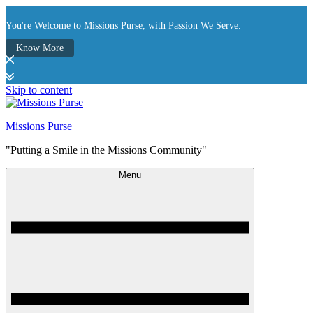
You're Welcome to Missions Purse, with Passion We Serve.
Know More
Skip to content
Missions Purse
"Putting a Smile in the Missions Community"
Menu