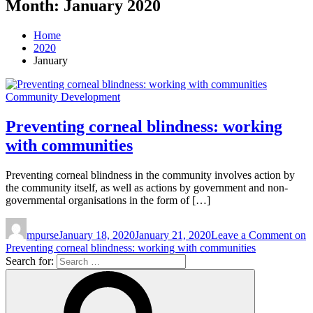
Month:
January 2020
Home
2020
January
Community Development
Preventing corneal blindness: working
with communities
Preventing corneal blindness in the community involves action by
the community itself, as well as actions by government and non-
governmental organisations in the form of […]
mpurse
January 18, 2020
January 21, 2020
Leave a Comment
on
Preventing corneal blindness: working with communities
Search for: