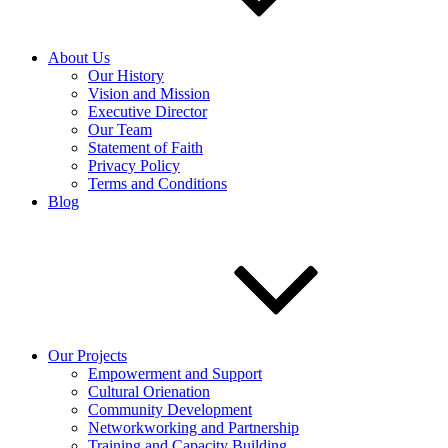
About Us
Our History
Vision and Mission
Executive Director
Our Team
Statement of Faith
Privacy Policy
Terms and Conditions
Blog
Our Projects
Empowerment and Support
Cultural Orienation
Community Development
Networkworking and Partnership
Training and Capacity Building