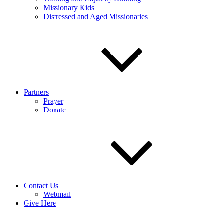
Missionary Kids
Distressed and Aged Missionaries
Partners
Prayer
Donate
Contact Us
Webmail
Give Here