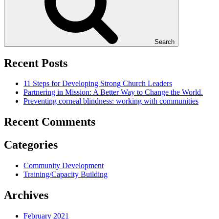
Search
Recent Posts
11 Steps for Developing Strong Church Leaders
Partnering in Mission: A Better Way to Change the World.
Preventing corneal blindness: working with communities
Recent Comments
Categories
Community Development
Training/Capacity Building
Archives
February 2021