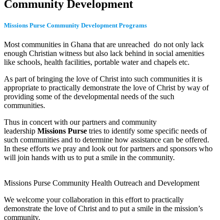
Community Development
Missions Purse Community Development Programs
Most communities in Ghana that are unreached do not only lack
enough Christian witness but also lack behind in social amenities
like schools, health facilities, portable water and chapels etc.
As part of bringing the love of Christ into such communities it is
appropriate to practically demonstrate the love of Christ by way of
providing some of the developmental needs of the such
communities.
Thus in concert with our partners and community
leadership
Missions Purse
tries to identify some specific needs of
such communities and to determine how assistance can be offered.
In these efforts we pray and look out for partners and sponsors who
will join hands with us to put a smile in the community.
Missions Purse Community Health Outreach and Development
We welcome your collaboration in this effort to practically
demonstrate the love of Christ and to put a smile in the mission’s
community.