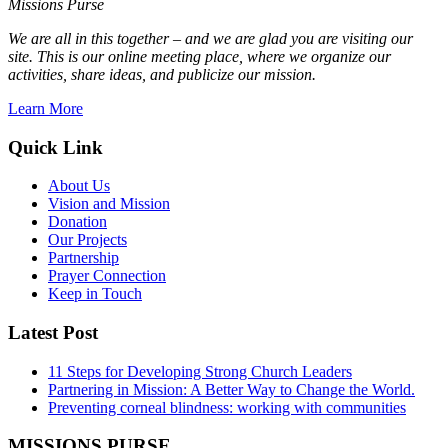
Missions Purse
We are all in this together – and we are glad you are visiting our
site. This is our online meeting place, where we organize our
activities, share ideas, and publicize our mission.
Learn More
Quick Link
About Us
Vision and Mission
Donation
Our Projects
Partnership
Prayer Connection
Keep in Touch
Latest Post
11 Steps for Developing Strong Church Leaders
Partnering in Mission: A Better Way to Change the World.
Preventing corneal blindness: working with communities
MISSIONS PURSE