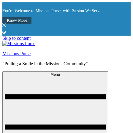
You're Welcome to Missions Purse, with Passion We Serve.
Know More
Skip to content
Missions Purse
"Putting a Smile in the Missions Community"
Menu