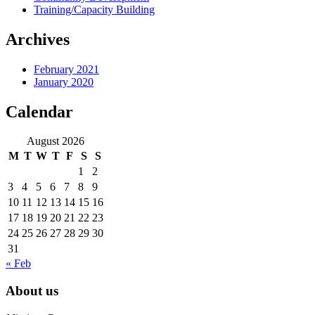
Training/Capacity Building
Archives
February 2021
January 2020
Calendar
August 2026
M
T
W
T
F
S
S
1
2
3
4
5
6
7
8
9
10
11
12
13
14
15
16
17
18
19
20
21
22
23
24
25
26
27
28
29
30
31
« Feb
About us