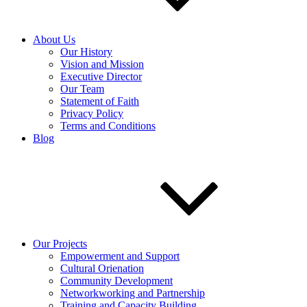
About Us
Our History
Vision and Mission
Executive Director
Our Team
Statement of Faith
Privacy Policy
Terms and Conditions
Blog
Our Projects
Empowerment and Support
Cultural Orienation
Community Development
Networkworking and Partnership
Training and Capacity Building