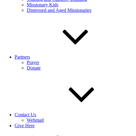
Missionary Kids
Distressed and Aged Missionaries
Partners
Prayer
Donate
Contact Us
Webmail
Give Here