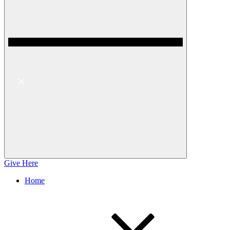
Give Here
Home