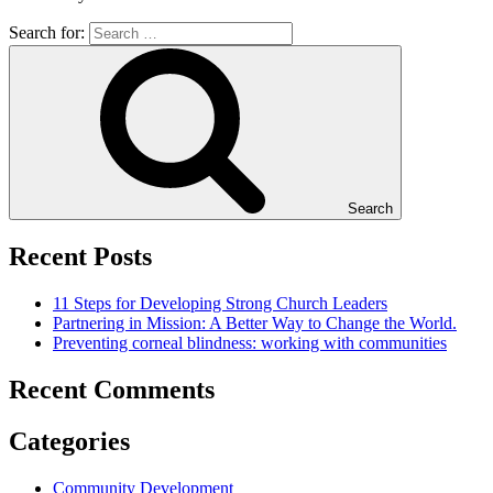
Search for:
Search
Recent Posts
11 Steps for Developing Strong Church Leaders
Partnering in Mission: A Better Way to Change the World.
Preventing corneal blindness: working with communities
Recent Comments
Categories
Community Development