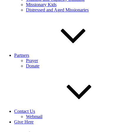
Missionary Kids
Distressed and Aged Missionaries
Partners
Prayer
Donate
Contact Us
Webmail
Give Here