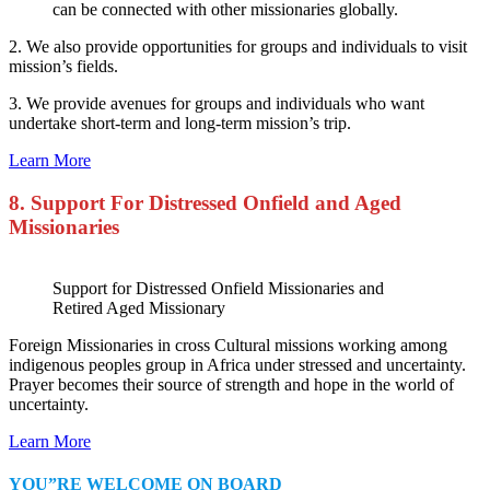
can be connected with other missionaries globally.
2. We also provide opportunities for groups and individuals to visit
mission’s fields.
3. We provide avenues for groups and individuals who want
undertake short-term and long-term mission’s trip.
Learn More
8. Support For Distressed Onfield and Aged
Missionaries
Support for Distressed Onfield Missionaries and
Retired Aged Missionary
Foreign Missionaries in cross Cultural missions working among
indigenous peoples group in Africa under stressed and uncertainty.
Prayer becomes their source of strength and hope in the world of
uncertainty.
Learn More
YOU”RE WELCOME ON BOARD