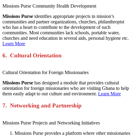
Missions Purse Community Health Development
Missions Purse
identifies appropriate projects in mission’s
communities and partner organizations, churches, philanthropist
who has a heart to contribute to the development of such
communities. Most communities lack schools, portable water,
churches and need education in several aids, personal hygiene etc.
Learn More
6. Cultural Orientation
Cultural Orientation for Foreign Missionaries
Missions Purse
has designed a module that provides cultural
orientation for foreign missionaries who are visiting Ghana to help
them easily adapt to our culture and environment.
Learn More
7. Networking
and Partnership
Missions Purse Projects and Networking Initiatives
Missions Purse provides a platform where other missionaries