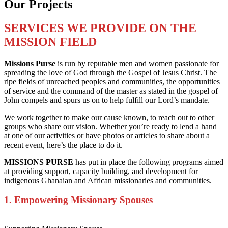
Our Projects
SERVICES WE PROVIDE ON THE
MISSION FIELD
Missions Purse
is run by reputable men and women passionate for
spreading the love of God through the Gospel of Jesus Christ. The
ripe fields of unreached peoples and communities, the opportunities
of service and the command of the master as stated in the gospel of
John compels and spurs us on to help fulfill our Lord’s mandate.
We work together to make our cause known, to reach out to other
groups who share our vision. Whether you’re ready to lend a hand
at one of our activities or have photos or articles to share about a
recent event, here’s the place to do it.
MISSIONS PURSE
has put in place the following programs aimed
at providing support, capacity building, and development for
indigenous Ghanaian and African missionaries and communities.
1. Empowering Missionary Spouses