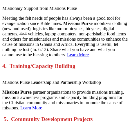
Missionary Support from Missions Purse
Meeting the felt needs of people has always been a good tool for
evangelization since Bible times.
Missions Purse
mobilizes clothing
(new and used), logistics like motor bicycles, bicycles, digital
cameras, 4×4 vehicles, laptop computers, non-perishable food items
and others for missionaries and missions communities to enhance the
cause of missions in Ghana and Africa. Everything is useful, let
nothing be lost (Jn. 6:12). Share what you have and what you
cannot use to be blessing to others.
Learn More
4. Training/Capacity Building
Missions Purse Leadership and Partnership Workshop
Missions Purse
partner organizations to provide missions training,
mission’s awareness programs and capacity building programs for
the Christian community and missionaries to promote the cause of
missions.
Learn More
5. Community Development Projects