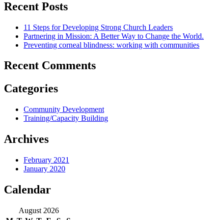
Recent Posts
11 Steps for Developing Strong Church Leaders
Partnering in Mission: A Better Way to Change the World.
Preventing corneal blindness: working with communities
Recent Comments
Categories
Community Development
Training/Capacity Building
Archives
February 2021
January 2020
Calendar
August 2026