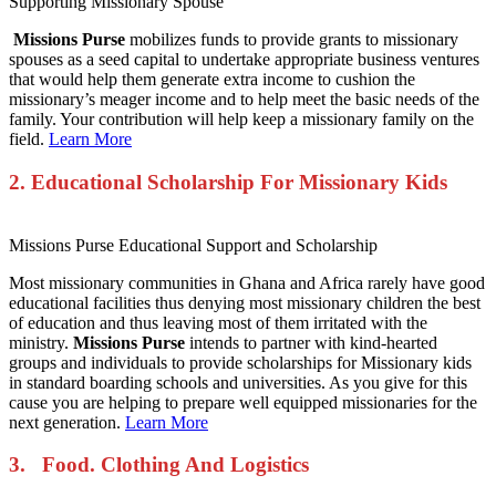
Supporting Missionary Spouse
Missions Purse
mobilizes funds to provide grants to missionary
spouses as a seed capital to undertake appropriate business ventures
that would help them generate extra income to cushion the
missionary’s meager income and to help meet the basic needs of the
family. Your contribution will help keep a missionary family on the
field.
Learn More
2. Educational Scholarship For
Missionary Kids
Missions Purse Educational Support and Scholarship
Most missionary communities in Ghana and Africa rarely have good
educational facilities thus denying most missionary children the best
of education and thus leaving most of them irritated with the
ministry.
Missions Purse
intends to partner with kind-hearted
groups and individuals to provide scholarships for Missionary kids
in standard boarding schools and universities. As you give for this
cause you are helping to prepare well equipped missionaries for the
next generation.
Learn More
3. Food. Clothing And Logistics