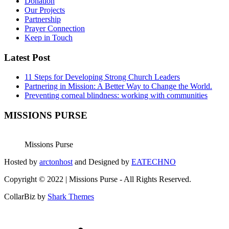
Donation
Our Projects
Partnership
Prayer Connection
Keep in Touch
Latest Post
11 Steps for Developing Strong Church Leaders
Partnering in Mission: A Better Way to Change the World.
Preventing corneal blindness: working with communities
MISSIONS PURSE
Missions Purse
Hosted by
arctonhost
and Designed by
EATECHNO
Copyright © 2022 | Missions Purse - All Rights Reserved.
CollarBiz by
Shark Themes