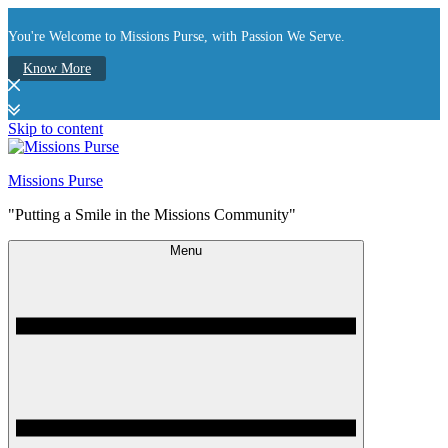
You're Welcome to Missions Purse, with Passion We Serve.
Know More
Skip to content
Missions Purse
"Putting a Smile in the Missions Community"
Menu