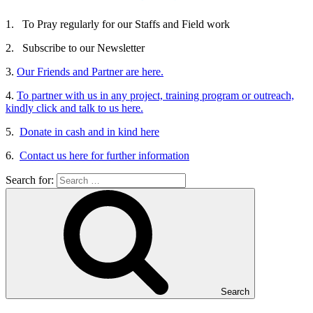
1. To Pray regularly for our Staffs and Field work
2. Subscribe to our Newsletter
3.
Our Friends and Partner are here.
4.
To partner with us in any project, training program or outreach,
kindly click and talk to us here.
5.
Donate in cash and in kind here
6.
Contact us here for further information
Search for:
Search