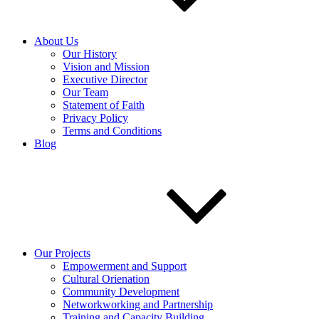
About Us
Our History
Vision and Mission
Executive Director
Our Team
Statement of Faith
Privacy Policy
Terms and Conditions
Blog
Our Projects
Empowerment and Support
Cultural Orienation
Community Development
Networkworking and Partnership
Training and Capacity Building