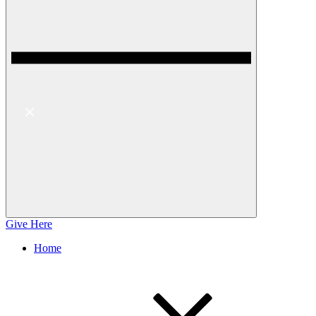
Give Here
Home