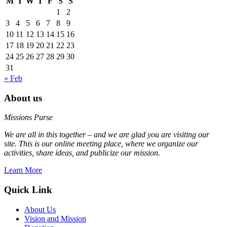
M
T
W
T
F
S
S
1
2
3
4
5
6
7
8
9
10
11
12
13
14
15
16
17
18
19
20
21
22
23
24
25
26
27
28
29
30
31
« Feb
About us
Missions Purse
We are all in this together – and we are glad you are visiting our
site. This is our online meeting place, where we organize our
activities, share ideas, and publicize our mission.
Learn More
Quick Link
About Us
Vision and Mission