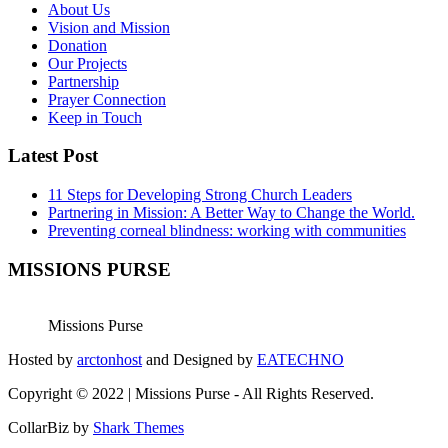
About Us
Vision and Mission
Donation
Our Projects
Partnership
Prayer Connection
Keep in Touch
Latest Post
11 Steps for Developing Strong Church Leaders
Partnering in Mission: A Better Way to Change the World.
Preventing corneal blindness: working with communities
MISSIONS PURSE
Missions Purse
Hosted by
arctonhost
and Designed by
EATECHNO
Copyright © 2022 | Missions Purse - All Rights Reserved.
CollarBiz by
Shark Themes