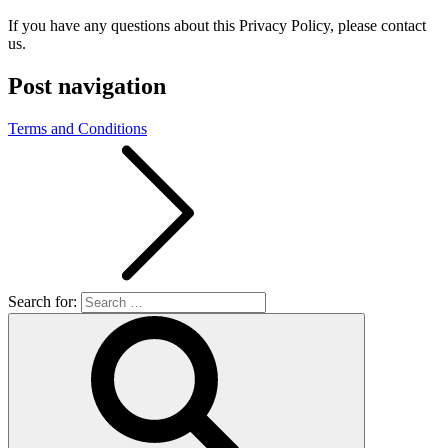
If you have any questions about this Privacy Policy, please contact
us.
Post navigation
Terms and Conditions
Search for: