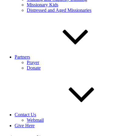
Missionary Kids
Distressed and Aged Missionaries
Partners
Prayer
Donate
Contact Us
Webmail
Give Here