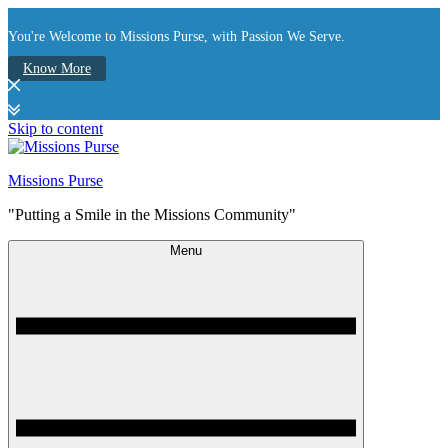
You're Welcome to Missions Purse, with Passion We Serve.
Know More
Skip to content
Missions Purse
"Putting a Smile in the Missions Community"
Menu