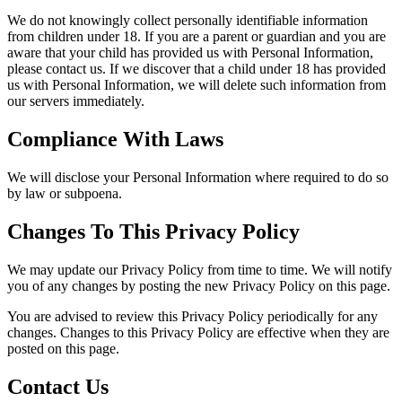
We do not knowingly collect personally identifiable information
from children under 18. If you are a parent or guardian and you are
aware that your child has provided us with Personal Information,
please contact us. If we discover that a child under 18 has provided
us with Personal Information, we will delete such information from
our servers immediately.
Compliance With Laws
We will disclose your Personal Information where required to do so
by law or subpoena.
Changes To This Privacy Policy
We may update our Privacy Policy from time to time. We will notify
you of any changes by posting the new Privacy Policy on this page.
You are advised to review this Privacy Policy periodically for any
changes. Changes to this Privacy Policy are effective when they are
posted on this page.
Contact Us