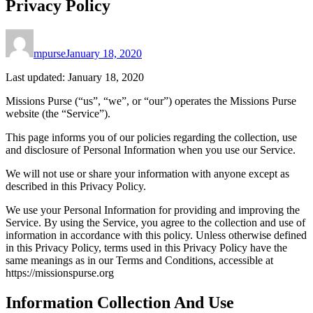
Privacy Policy
mpurse
January 18, 2020
Last updated: January 18, 2020
Missions Purse (“us”, “we”, or “our”) operates the Missions Purse
website (the “Service”).
This page informs you of our policies regarding the collection, use
and disclosure of Personal Information when you use our Service.
We will not use or share your information with anyone except as
described in this Privacy Policy.
We use your Personal Information for providing and improving the
Service. By using the Service, you agree to the collection and use of
information in accordance with this policy. Unless otherwise defined
in this Privacy Policy, terms used in this Privacy Policy have the
same meanings as in our Terms and Conditions, accessible at
https://missionspurse.org
Information Collection And Use