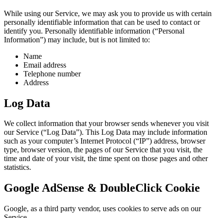
While using our Service, we may ask you to provide us with certain
personally identifiable information that can be used to contact or
identify you. Personally identifiable information (“Personal
Information”) may include, but is not limited to:
Name
Email address
Telephone number
Address
Log Data
We collect information that your browser sends whenever you visit
our Service (“Log Data”). This Log Data may include information
such as your computer’s Internet Protocol (“IP”) address, browser
type, browser version, the pages of our Service that you visit, the
time and date of your visit, the time spent on those pages and other
statistics.
Google AdSense & DoubleClick Cookie
Google, as a third party vendor, uses cookies to serve ads on our
Service.