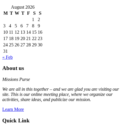
August 2026
M
T
W
T
F
S
S
1
2
3
4
5
6
7
8
9
10
11
12
13
14
15
16
17
18
19
20
21
22
23
24
25
26
27
28
29
30
31
« Feb
About us
Missions Purse
We are all in this together – and we are glad you are visiting our
site. This is our online meeting place, where we organize our
activities, share ideas, and publicize our mission.
Learn More
Quick Link