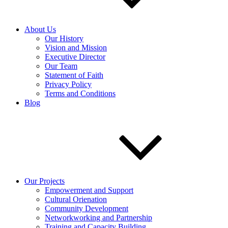
About Us
Our History
Vision and Mission
Executive Director
Our Team
Statement of Faith
Privacy Policy
Terms and Conditions
Blog
Our Projects
Empowerment and Support
Cultural Orienation
Community Development
Networkworking and Partnership
Training and Capacity Building