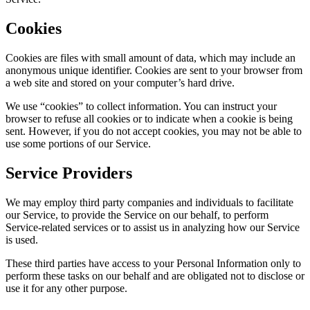
Cookies
Cookies are files with small amount of data, which may include an
anonymous unique identifier. Cookies are sent to your browser from
a web site and stored on your computer’s hard drive.
We use “cookies” to collect information. You can instruct your
browser to refuse all cookies or to indicate when a cookie is being
sent. However, if you do not accept cookies, you may not be able to
use some portions of our Service.
Service Providers
We may employ third party companies and individuals to facilitate
our Service, to provide the Service on our behalf, to perform
Service-related services or to assist us in analyzing how our Service
is used.
These third parties have access to your Personal Information only to
perform these tasks on our behalf and are obligated not to disclose or
use it for any other purpose.