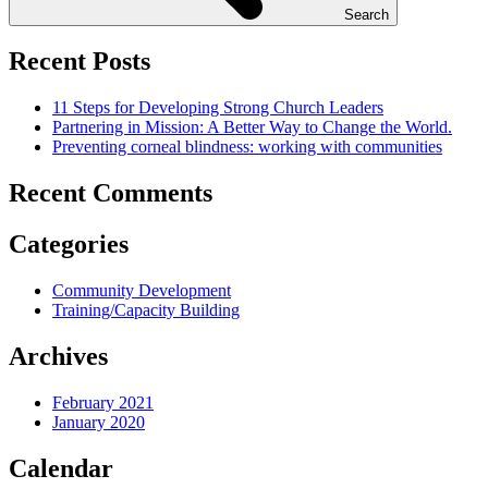
Search
Recent Posts
11 Steps for Developing Strong Church Leaders
Partnering in Mission: A Better Way to Change the World.
Preventing corneal blindness: working with communities
Recent Comments
Categories
Community Development
Training/Capacity Building
Archives
February 2021
January 2020
Calendar