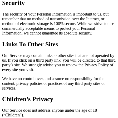
Security
The security of your Personal Information is important to us, but
remember that no method of transmission over the Internet, or
method of electronic storage is 100% secure. While we strive to use
commercially acceptable means to protect your Personal
Information, we cannot guarantee its absolute security.
Links To Other Sites
Our Service may contain links to other sites that are not operated by
us. If you click on a third party link, you will be directed to that third
party’s site. We strongly advise you to review the Privacy Policy of
every site you visit.
We have no control over, and assume no responsibility for the
content, privacy policies or practices of any third party sites or
services.
Children’s Privacy
Our Service does not address anyone under the age of 18
(“Children”).