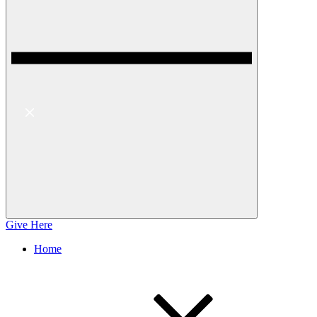
Give Here
Home