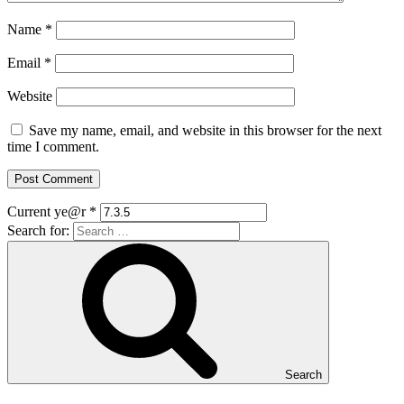
Name
*
Email
*
Website
Save my name, email, and website in this browser for the next
time I comment.
Current ye@r
*
Search for:
Search