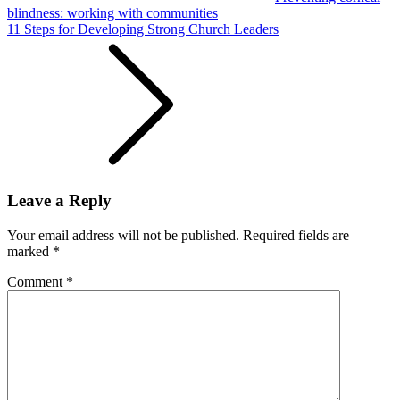
blindness: working with communities
11 Steps for Developing Strong Church Leaders
Leave a Reply
Your email address will not be published.
Required fields are
marked
*
Comment
*