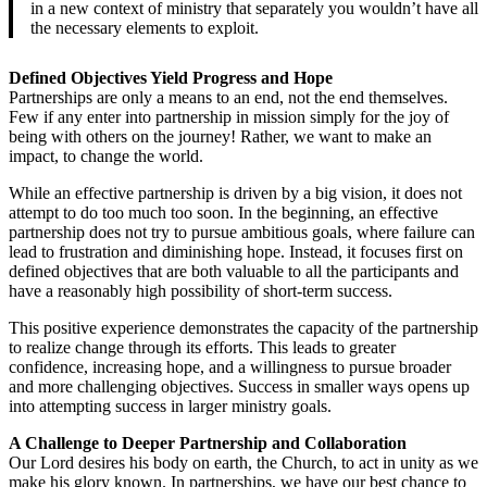
in a new context of ministry that separately you wouldn’t have all
the necessary elements to exploit.
Defined Objectives Yield Progress and Hope
Partnerships are only a means to an end, not the end themselves.
Few if any enter into partnership in mission simply for the joy of
being with others on the journey! Rather, we want to make an
impact, to change the world.
While an effective partnership is driven by a big vision, it does not
attempt to do too much too soon. In the beginning, an effective
partnership does not try to pursue ambitious goals, where failure can
lead to frustration and diminishing hope. Instead, it focuses first on
defined objectives that are both valuable to all the participants and
have a reasonably high possibility of short-term success.
This positive experience demonstrates the capacity of the partnership
to realize change through its efforts. This leads to greater
confidence, increasing hope, and a willingness to pursue broader
and more challenging objectives. Success in smaller ways opens up
into attempting success in larger ministry goals.
A Challenge to Deeper Partnership and Collaboration
Our Lord desires his body on earth, the Church, to act in unity as we
make his glory known. In partnerships, we have our best chance to