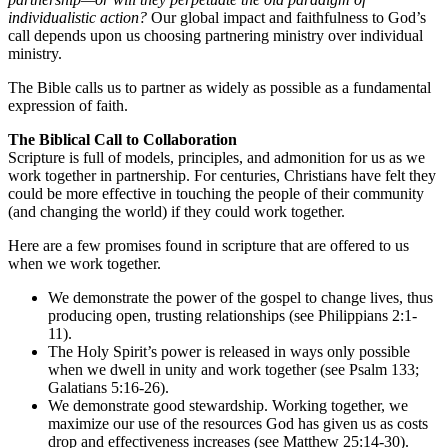
individualistic action?
Our global impact and faithfulness to God’s
call depends upon us choosing partnering ministry over individual
ministry.
The Bible calls us to partner as widely as possible as a fundamental
expression of faith.
The Biblical Call to Collaboration
Scripture is full of models, principles, and admonition for us as we
work together in partnership. For centuries, Christians have felt they
could be more effective in touching the people of their community
(and changing the world) if they could work together.
Here are a few promises found in scripture that are offered to us
when we work together.
We demonstrate the power of the gospel to change lives, thus
producing open, trusting relationships (see Philippians 2:1-
11).
The Holy Spirit’s power is released in ways only possible
when we dwell in unity and work together (see Psalm 133;
Galatians 5:16-26).
We demonstrate good stewardship. Working together, we
maximize our use of the resources God has given us as costs
drop and effectiveness increases (see Matthew 25:14-30).