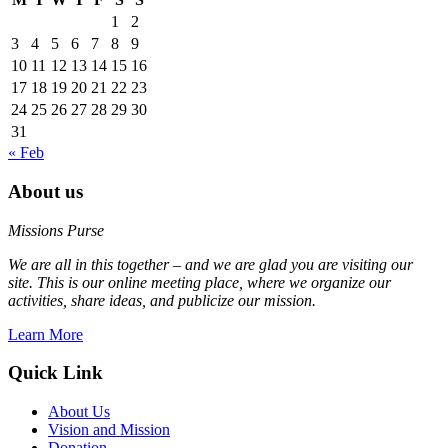
1
2
3
4
5
6
7
8
9
10
11
12
13
14
15
16
17
18
19
20
21
22
23
24
25
26
27
28
29
30
31
« Feb
About us
Missions Purse
We are all in this together – and we are glad you are visiting our
site. This is our online meeting place, where we organize our
activities, share ideas, and publicize our mission.
Learn More
Quick Link
About Us
Vision and Mission
Donation