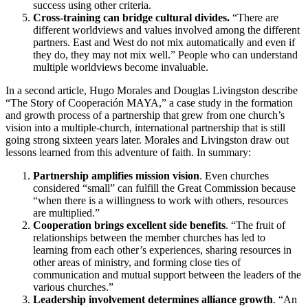
success using other criteria.
Cross-training can bridge cultural divides.
“There are
different worldviews and values involved among the different
partners. East and West do not mix automatically and even if
they do, they may not mix well.” People who can understand
multiple worldviews become invaluable.
In a second article, Hugo Morales and Douglas Livingston describe
“The Story of Cooperación MAYA,” a case study in the formation
and growth process of a partnership that grew from one church’s
vision into a multiple-church, international partnership that is still
going strong sixteen years later. Morales and Livingston draw out
lessons learned from this adventure of faith. In summary:
Partnership amplifies mission vision
. Even churches
considered “small” can fulfill the Great Commission because
“when there is a willingness to work with others, resources
are multiplied.”
Cooperation brings excellent side benefits
. “The fruit of
relationships between the member churches has led to
learning from each other’s experiences, sharing resources in
other areas of ministry, and forming close ties of
communication and mutual support between the leaders of the
various churches.”
Leadership involvement determines alliance growth
. “An