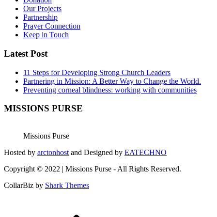
Our Projects
Partnership
Prayer Connection
Keep in Touch
Latest Post
11 Steps for Developing Strong Church Leaders
Partnering in Mission: A Better Way to Change the World.
Preventing corneal blindness: working with communities
MISSIONS PURSE
Missions Purse
Hosted by
arctonhost
and Designed by
EATECHNO
Copyright © 2022 | Missions Purse - All Rights Reserved.
CollarBiz by
Shark Themes