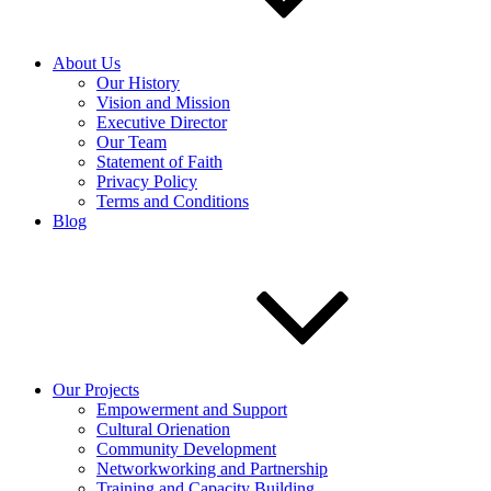
About Us
Our History
Vision and Mission
Executive Director
Our Team
Statement of Faith
Privacy Policy
Terms and Conditions
Blog
Our Projects
Empowerment and Support
Cultural Orienation
Community Development
Networkworking and Partnership
Training and Capacity Building