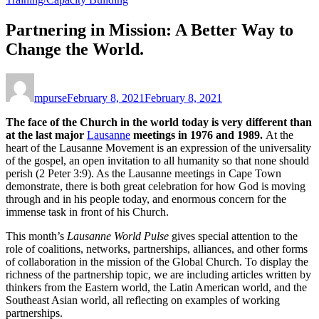
Partnering in Mission: A Better Way to
Change the World.
mpurse
February 8, 2021
February 8, 2021
The face of the Church in the world today is very different than
at the last major
Lausanne
meetings in 1976 and 1989.
At the
heart of the Lausanne Movement is an expression of the universality
of the gospel, an open invitation to all humanity so that none should
perish (2 Peter 3:9). As the Lausanne meetings in Cape Town
demonstrate, there is both great celebration for how God is moving
through and in his people today, and enormous concern for the
immense task in front of his Church.
This month’s
Lausanne World Pulse
gives special attention to the
role of coalitions, networks, partnerships, alliances, and other forms
of collaboration in the mission of the Global Church. To display the
richness of the partnership topic, we are including articles written by
thinkers from the Eastern world, the Latin American world, and the
Southeast Asian world, all reflecting on examples of working
partnerships.