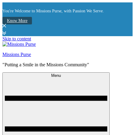
You're Welcome to Missions Purse, with Passion We Serve.
Know More
Skip to content
Missions Purse
"Putting a Smile in the Missions Community"
Menu