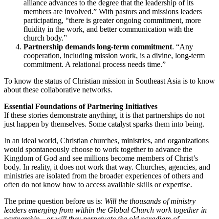
alliance advances to the degree that the leadership of its
members are involved.” With pastors and missions leaders
participating, “there is greater ongoing commitment, more
fluidity in the work, and better communication with the
church body.”
Partnership demands long-term commitment
. “Any
cooperation, including mission work, is a divine, long-term
commitment. A relational process needs time.”
To know the status of Christian mission in Southeast Asia is to know
about these collaborative networks.
Essential Foundations of Partnering Initiatives
If these stories demonstrate anything, it is that partnerships do not
just happen by themselves. Some catalyst sparks them into being.
In an ideal world, Christian churches, ministries, and organizations
would spontaneously choose to work together to advance the
Kingdom of God and see millions become members of Christ’s
body. In reality, it does not work that way. Churches, agencies, and
ministries are isolated from the broader experiences of others and
often do not know how to access available skills or expertise.
The prime question before us is:
Will the thousands of ministry
leaders emerging from within the Global Church work together in
partnership—or will they perpetuate the old paradigm of