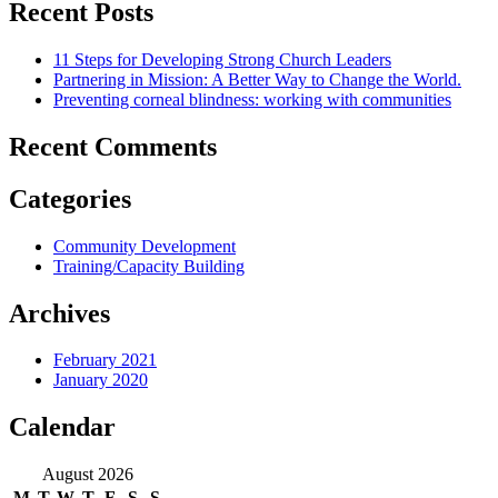
Recent Posts
11 Steps for Developing Strong Church Leaders
Partnering in Mission: A Better Way to Change the World.
Preventing corneal blindness: working with communities
Recent Comments
Categories
Community Development
Training/Capacity Building
Archives
February 2021
January 2020
Calendar
August 2026
M
T
W
T
F
S
S