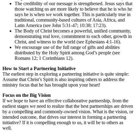
The credibility of our message is strengthened. Jesus says that
those watching us are more likely to believe that he is who he
says he is when we work together. This is particularly true in
traditional, community-based cultures of Asia, Africa, and
Latin America (see John 5:31-47; 10:38; 17:23).
The Body of Christ becomes a powerful, unified community,
demonstrating real love, commitment to each other, growth in
Christ, and witness to the world (see Ephesians 4:1-16).
We encourage use of the full range of gifts and abilities
distributed by the Holy Spirit among God’s people (see
Romans 12; 1 Corinthians 12).
How to Start a Partnering Initiative
The earliest step in exploring a partnering initiative is quite simple:
Assume that Christ’s Spirit is also inspiring others to address the
ministry focus that he has brought upon your heart!
Focus on the Big Vision
If we hope to have an effective collaborative partnership, from the
earliest stages we need to realize that the best partnerships are driven
by a compelling and commonly-owned vision. What is the vision, or
intended outcome, that drives our interest in forming a partnering
initiative? If it is compelling enough to us, it will be to others as
well.