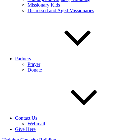
Missionary Kids
Distressed and Aged Missionaries
Partners
Prayer
Donate
Contact Us
Webmail
Give Here
Training/Capacity Building