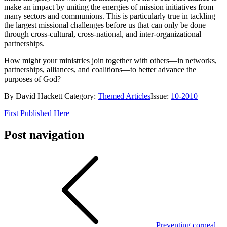
make an impact by uniting the energies of mission initiatives from
many sectors and communions. This is particularly true in tackling
the largest missional challenges before us that can only be done
through cross-cultural, cross-national, and inter-organizational
partnerships.
How might your ministries join together with others—in networks,
partnerships, alliances, and coalitions—to better advance the
purposes of God?
By David Hackett Category:
Themed Articles
Issue:
10-2010
First Published Here
Post navigation
Preventing corneal