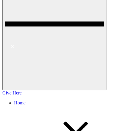
Give Here
Home