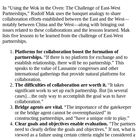
In “Using the Wok in the Oven: The Challenge of East-West
Partnerships,” Rudolf Mak uses the banquet analogy to share
collaboration efforts established between the East and the West—
notably between China and the West—along with bringing out
issues related to these collaborations and the lessons learned. Mak
lists five lessons to be learned from the challenge of East-West
partnerships.
Platforms for collaboration boost the formation of
partnerships.
“If there is no platform for exchange and to
establish relationship, there will be no partnership.” This
speaks to the value of Lausanne congresses and other
international gatherings that provide natural platforms for
collaboration.
The difficulties of collaboration are worth it.
“It takes
significant work to set up each partnership. But [in several
cases]…the only way to accomplish the goal was to have
collaboration.”
Bridge agents are vital.
“The importance of the gatekeeper
or the bridge agent cannot be overemphasized” in
constructing partnerships, and “have a unique role to play.”
Clear goals and objectives enable evaluation.
“The partners
need to clearly define the goals and objectives.” If not, what is
viewed as a failure using certain criteria might be considered a