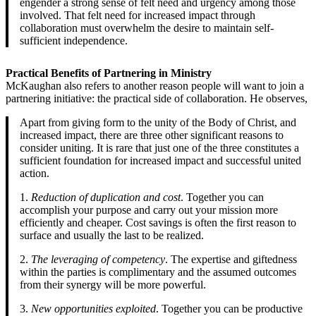
engender a strong sense of felt need and urgency among those
involved. That felt need for increased impact through
collaboration must overwhelm the desire to maintain self-
sufficient independence.
Practical Benefits of Partnering in Ministry
McKaughan also refers to another reason people will want to join a
partnering initiative: the practical side of collaboration. He observes,
Apart from giving form to the unity of the Body of Christ, and
increased impact, there are three other significant reasons to
consider uniting. It is rare that just one of the three constitutes a
sufficient foundation for increased impact and successful united
action.
1.
Reduction of duplication and cost
. Together you can
accomplish your purpose and carry out your mission more
efficiently and cheaper. Cost savings is often the first reason to
surface and usually the last to be realized.
2.
The leveraging of competency
. The expertise and giftedness
within the parties is complimentary and the assumed outcomes
from their synergy will be more powerful.
3.
New opportunities exploited
. Together you can be productive