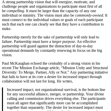
A strong partnership vision that will energize, motivate, and
challenge people and organizations to participate must first of all
be
compelling.
It must be larger than the capacity of any one
individual or ministry. The vision must also be
commonly-owned
. It
must connect to the individual values or goals of each participant
such that each one can clearly see that they have a contribution to
make.
Partnership merely for the sake of partnership will only lead to
failure. Partnership must have a
larger purpose
. An effective
partnership will guard against the distraction of day-to-day
operational demands by constantly renewing its focus on the big
vision.
Paul McKaughan echoed the centrality of a strong vision in his
recent The Mission Exchange article, “Mission Unity and Structural
Diversity: To Merge, Partner, Ally or Not.” Any partnering initiative
that fails to have at its core a desire for increased impact through
collaboration will not last for long. He writes,
Increased impact, not organizational survival, is the bottom line
for any successful alliance, merger, or partnership. Your divine
calling and commission drives everything else. The participants
must all agree that significantly more can be accomplished
together than separately. The desire for increased impact must